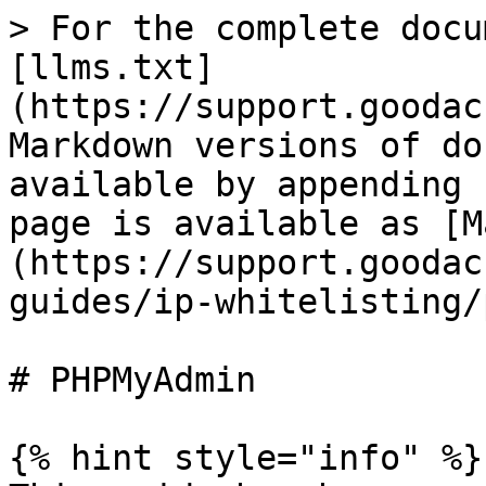
> For the complete docu
[llms.txt]
(https://support.goodac
Markdown versions of do
available by appending 
page is available as [M
(https://support.goodac
guides/ip-whitelisting/
# PHPMyAdmin

{% hint style="info" %}
