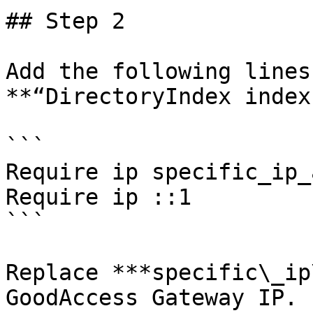
## Step 2

Add the following lines
**“DirectoryIndex index
```

Require ip specific_ip_
Require ip ::1

```

Replace ***specific\_ip
GoodAccess Gateway IP.
