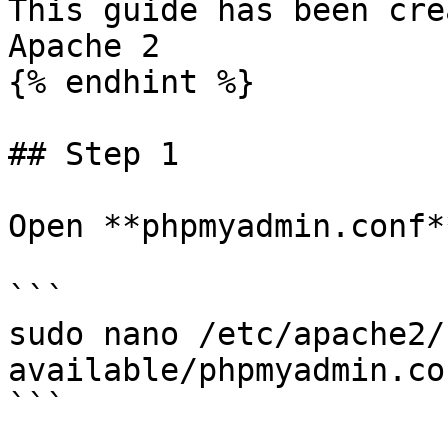
This guide has been cre
Apache 2

{% endhint %}

## Step 1

Open **phpmyadmin.conf*
```

sudo nano /etc/apache2/
available/phpmyadmin.con
```
