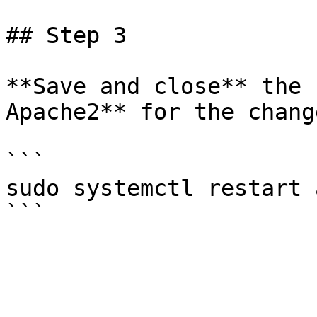
## Step 3

**Save and close** the 
Apache2** for the chang
```

sudo systemctl restart 