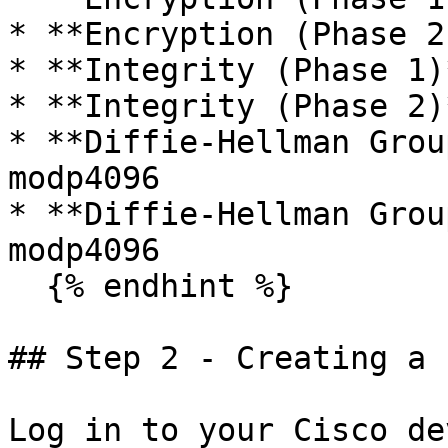
* **Encryption (Phase 2
* **Integrity (Phase 1)
* **Integrity (Phase 2)
* **Diffie-Hellman Grou
modp4096

* **Diffie-Hellman Grou
modp4096

  {% endhint %}

## Step 2 - Creating a 
Log in to your Cisco de