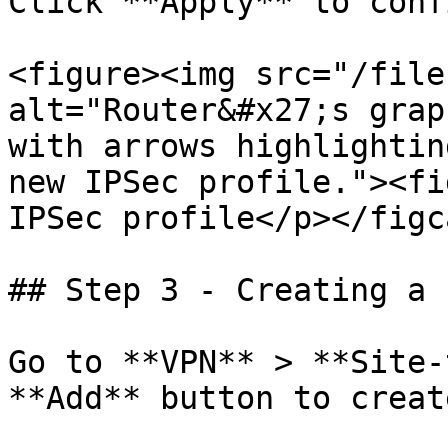
Click **Apply** to conf
<figure><img src="/file
alt="Router&#x27;s grap
with arrows highlightin
new IPSec profile."><fi
IPSec profile</p></figc
## Step 3 - Creating a 
Go to **VPN** > **Site-
**Add** button to creat