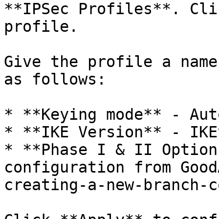
**IPSec Profiles**. Cli
profile.

Give the profile a name
as follows:

* **Keying mode** - Auto
* **IKE Version** - IKEv
* **Phase I & II Option
configuration from Good
creating-a-new-branch-c