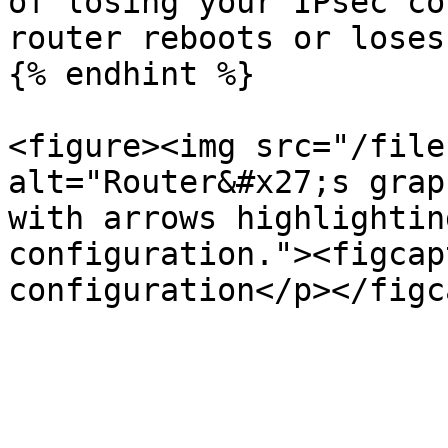
of losing your IPsec co
router reboots or loses
{% endhint %}

<figure><img src="/file
alt="Router&#x27;s grap
with arrows highlightin
configuration."><figcap