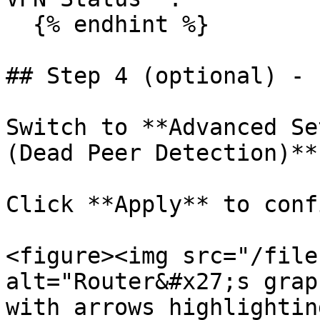
  {% endhint %}

## Step 4 (optional) - 
Switch to **Advanced Se
(Dead Peer Detection)**.
Click **Apply** to conf
<figure><img src="/file
alt="Router&#x27;s grap
with arrows highlightin