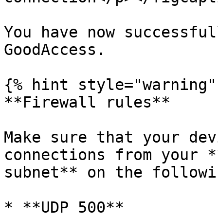
You have now successful
GoodAccess.

{% hint style="warning" 
**Firewall rules**

Make sure that your dev
connections from your *
subnet** on the followi
* **UDP 500**
