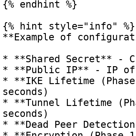
{% endhint %}

{% hint style="info" %}

**Example of configurat
* **Shared Secret** - C
* **Public IP** - IP of
* **IKE Lifetime (Phase
seconds)

* **Tunnel Lifetime (Ph
seconds)

* **Dead Peer Detection
* **Encryption (Phase 1