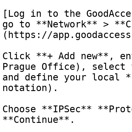
[Log in to the GoodAcce
go to **Network** > **C
(https://app.goodaccess
Click **+ Add new**, en
Prague Office), select 
and define your local *
notation).

Choose **IPSec** **Prot
**Continue**.
