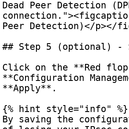
Dead Peer Detection (DP
connection."><figcaptio
Peer Detection)</p></fi
## Step 5 (optional) - 
Click on the **Red flop
**Configuration Managem
**Apply**.

{% hint style="info" %}

By saving the configura