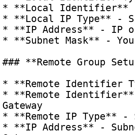
* **Local Identifier** 
* **Local IP Type** - S
* **IP Address** - IP o
* **Subnet Mask** - You
### **Remote Group Setup
* **Remote Identifier T
* **Remote Identifier**
Gateway

* **Remote IP Type** - 
* **IP Address** - Subn