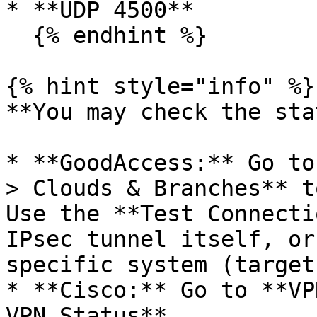
* **UDP 4500**

  {% endhint %}

{% hint style="info" %}

**You may check the sta
* **GoodAccess:** Go to
> Clouds & Branches** t
Use the **Test Connecti
IPsec tunnel itself, or
specific system (target
* **Cisco:** Go to **VP
VPN Status**.
