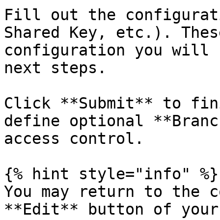
Fill out the configurat
Shared Key, etc.). Thes
configuration you will 
next steps.

Click **Submit** to fin
define optional **Branc
access control.

{% hint style="info" %}

You may return to the c
**Edit** button of your