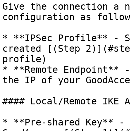
Give the connection a n
configuration as follows
* **IPSec Profile** - S
created [(Step 2)](#ste
profile)

* **Remote Endpoint** -
the IP of your GoodAcce
#### Local/Remote IKE A
* **Pre-shared Key** - 