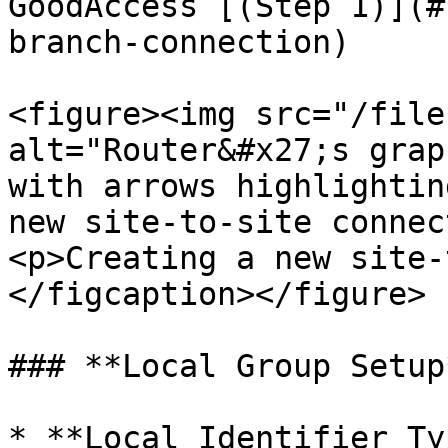
GoodAccess [(Step 1)](#
branch-connection)

<figure><img src="/file
alt="Router&#x27;s grap
with arrows highlightin
new site-to-site connec
<p>Creating a new site-
</figcaption></figure>

### **Local Group Setup*
* **Local Identifier Ty