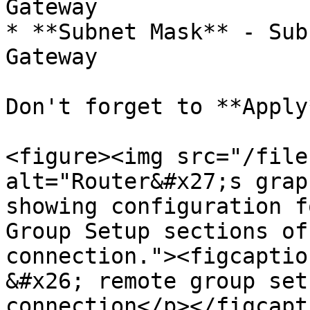
Gateway

* **Subnet Mask** - Sub
Gateway

Don't forget to **Apply
<figure><img src="/file
alt="Router&#x27;s grap
showing configuration f
Group Setup sections of
connection."><figcaptio
&#x26; remote group set
connection</p></figcapt