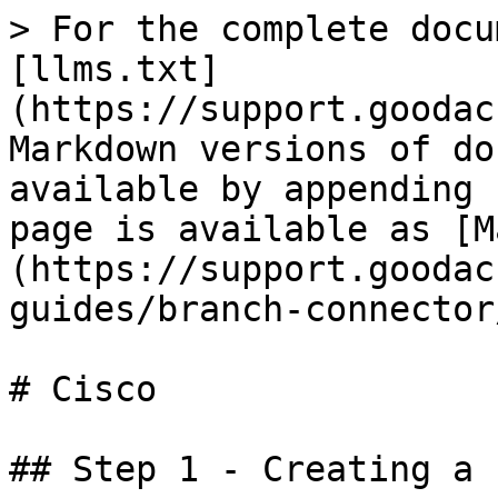
> For the complete docu
[llms.txt]
(https://support.goodac
Markdown versions of do
available by appending 
page is available as [M
(https://support.goodac
guides/branch-connector
# Cisco

## Step 1 - Creating a 