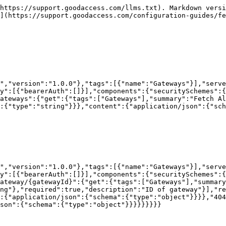
https://support.goodaccess.com/llms.txt). Markdown versi
](https://support.goodaccess.com/configuration-guides/fe
","version":"1.0.0"},"tags":[{"name":"Gateways"}],"serve
y":[{"bearerAuth":[]}],"components":{"securitySchemes":{
ateways":{"get":{"tags":["Gateways"],"summary":"Fetch Al
:{"type":"string"}}},"content":{"application/json":{"sch
","version":"1.0.0"},"tags":[{"name":"Gateways"}],"serve
y":[{"bearerAuth":[]}],"components":{"securitySchemes":{
ateway/{gatewayId}":{"get":{"tags":["Gateways"],"summary
ng"},"required":true,"description":"ID of gateway"}],"r
:{"application/json":{"schema":{"type":"object"}}}},"404
son":{"schema":{"type":"object"}}}}}}}}}
