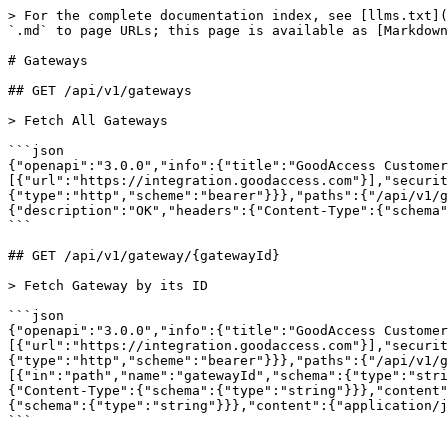
> For the complete documentation index, see [llms.txt](
`.md` to page URLs; this page is available as [Markdown
# Gateways

## GET /api/v1/gateways

> Fetch All Gateways

```json

{"openapi":"3.0.0","info":{"title":"GoodAccess Customer
[{"url":"https://integration.goodaccess.com"}],"securit
{"type":"http","scheme":"bearer"}}},"paths":{"/api/v1/g
{"description":"OK","headers":{"Content-Type":{"schema"
```

## GET /api/v1/gateway/{gatewayId}

> Fetch Gateway by its ID

```json

{"openapi":"3.0.0","info":{"title":"GoodAccess Customer
[{"url":"https://integration.goodaccess.com"}],"securit
{"type":"http","scheme":"bearer"}}},"paths":{"/api/v1/g
[{"in":"path","name":"gatewayId","schema":{"type":"stri
{"Content-Type":{"schema":{"type":"string"}}},"content"
{"schema":{"type":"string"}}},"content":{"application/j