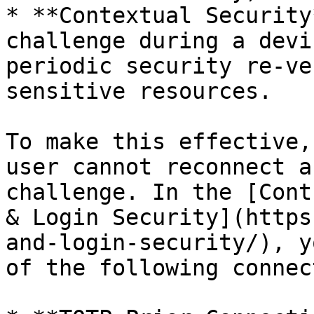
* **Contextual Security
challenge during a devi
periodic security re-ve
sensitive resources.

To make this effective,
user cannot reconnect a
challenge. In the [Cont
& Login Security](https
and-login-security/), y
of the following connec