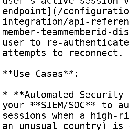
user's active session v
endpoint](/configuratio
integration/api-referen
member-teammemberid-dis
user to re-authenticate
attempts to reconnect.

**Use Cases**:

* **Automated Security 
your **SIEM/SOC** to au
sessions when a high-ri
an unusual country) is 