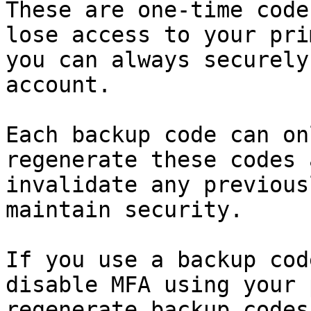
These are one-time code
lose access to your pri
you can always securely
account.

Each backup code can on
regenerate these codes 
invalidate any previous
maintain security.

If you use a backup cod
disable MFA using your 
regenerate backup codes