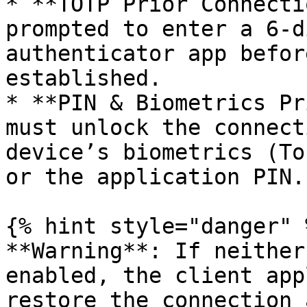
* **TOTP Prior Connecti
prompted to enter a 6-d
authenticator app befor
established.

* **PIN & Biometrics Pr
must unlock the connect
device’s biometrics (To
or the application PIN.

{% hint style="danger" %
**Warning**: If neither
enabled, the client app
restore the connection 