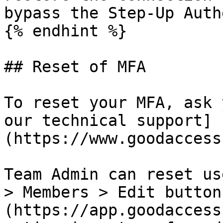
bypass the Step-Up Auth
{% endhint %}

## Reset of MFA

To reset your MFA, ask 
our technical support]
(https://www.goodaccess
Team Admin can reset us
> Members > Edit button
(https://app.goodaccess