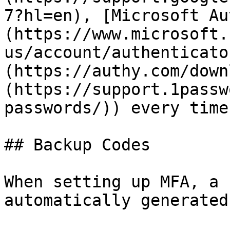
7?hl=en), [Microsoft Au
(https://www.microsoft.
us/account/authenticato
(https://authy.com/down
(https://support.1passw
passwords/)) every time
## Backup Codes

When setting up MFA, a 
automatically generated