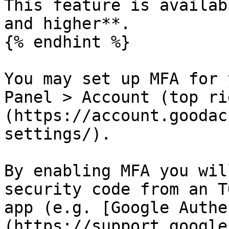
This feature is availab
and higher**.

{% endhint %}

You may set up MFA for 
Panel > Account (top ri
(https://account.goodac
settings/).

By enabling MFA you wil
security code from an T
app (e.g. [Google Authe
(https://support.google