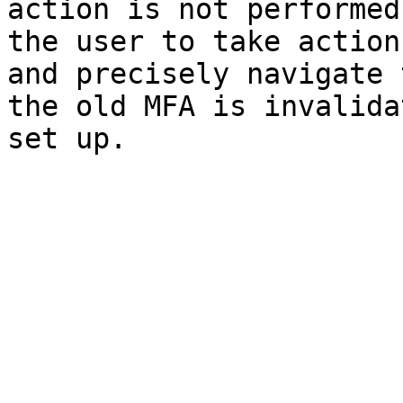
action is not performed
the user to take action
and precisely navigate 
the old MFA is invalida