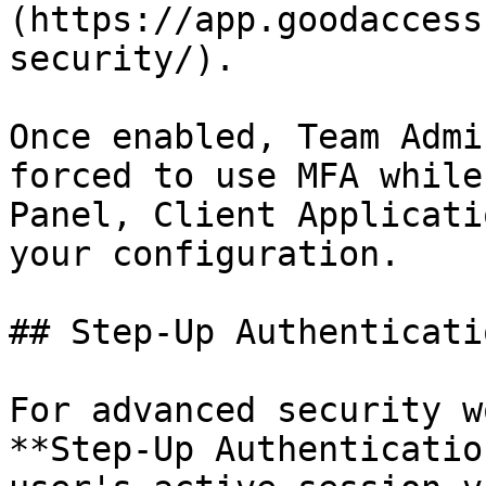
(https://app.goodaccess
security/).

Once enabled, Team Admi
forced to use MFA while
Panel, Client Applicati
your configuration.

## Step-Up Authenticati
For advanced security w
**Step-Up Authenticatio