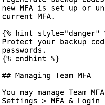
new MFA is set up or un
current MFA.

{% hint style="danger" %
Protect your backup cod
passwords.

{% endhint %}

## Managing Team MFA

You may manage Team MFA
Settings > MFA & Login 