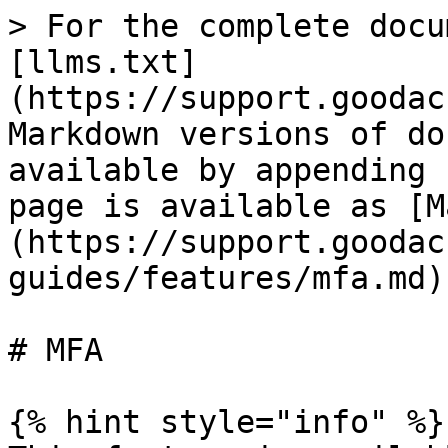
> For the complete docu
[llms.txt]
(https://support.goodac
Markdown versions of do
available by appending 
page is available as [M
(https://support.goodac
guides/features/mfa.md).
# MFA

{% hint style="info" %}
